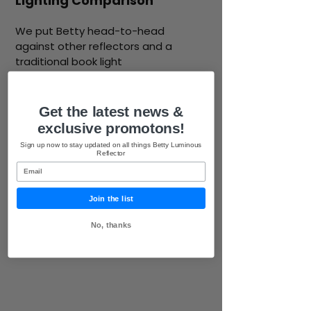
Lighting Comparison
We put Betty head-to-head
against other reflectors and a
traditional book light
Get the latest news &
exclusive promotons!
Sign up now to stay updated on all things Betty Luminous
Reflector
Email
Join the list
No, thanks