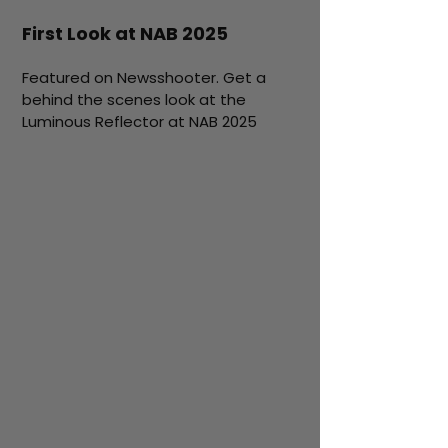
First Look at NAB 2025
Featured on Newsshooter. Get a
behind the scenes look at the
Luminous Reflector at NAB 2025