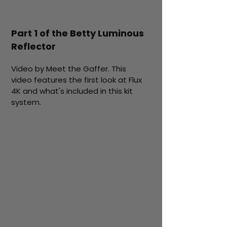
Part 1 of the Betty Luminous
Reflector
Video by Meet the Gaffer. This
video features the first look at Flux
4K and what's included in this kit
system.