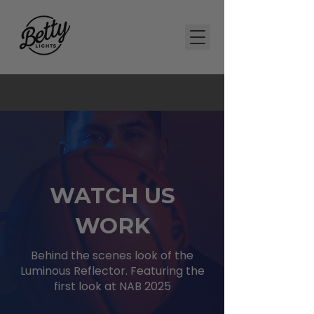
WATCH US
WORK
Behind the scenes look of the
Luminous Reflector. Featuring the
first look at NAB 2025