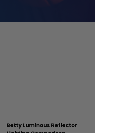
Betty Luminous Reflector