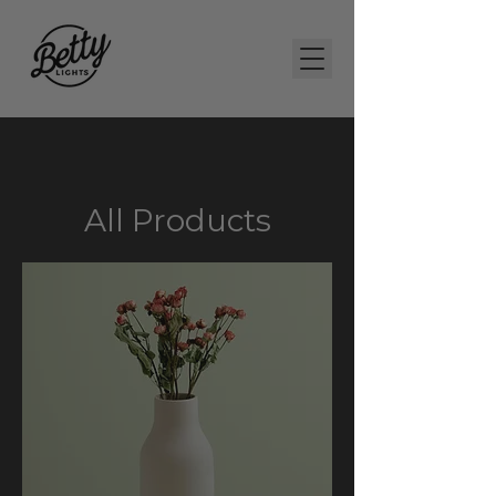
All Products