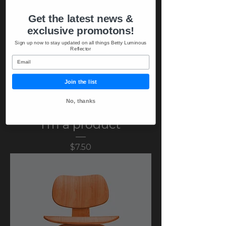
Get the latest news &
exclusive promotons!
Sign up now to stay updated on all things Betty Luminous
Reflector
Email
Join the list
No, thanks
I'm a product
Price
$7.50